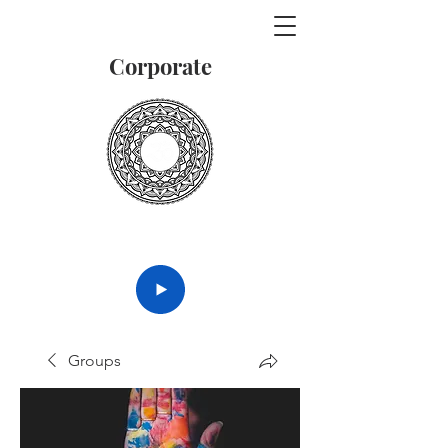
Corporate
Vedanta
Groups