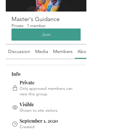
Master's Guidance
Private
·
1 member
Join
Discussion
Media
Members
About
Info
Private
Only approved members can
view this group.
Visible
Shown to site visitors.
September 1, 2020
Created