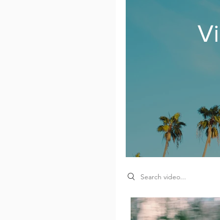
V
Search videos