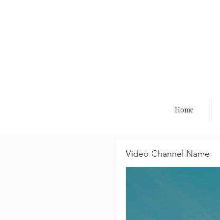
Co
Home
Video Channel Name