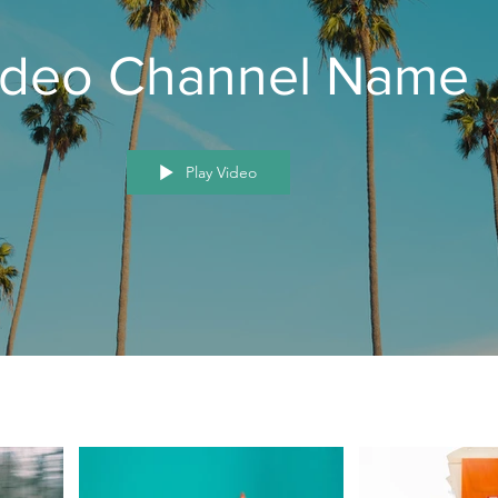
ideo Channel Name
Play Video