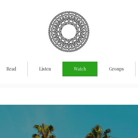
rporate
Vedant
Read
Listen
Watch
Groups