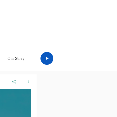
a
Log In
Our Story