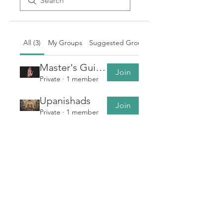
All (3)
My Groups
Suggested Groups
Master's Guidance
Join
Private
·
1 member
Upanishads
Join
Private
·
1 member
Bhagvata Geeta Sar
Join
Private
·
1 member