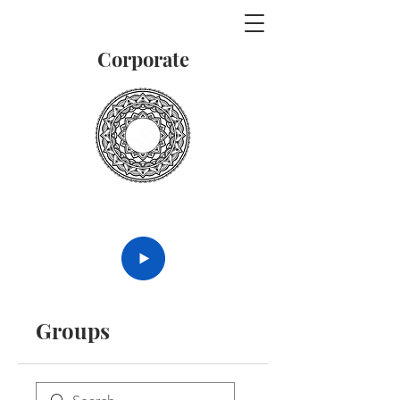
Corporate
Vedanta
Groups